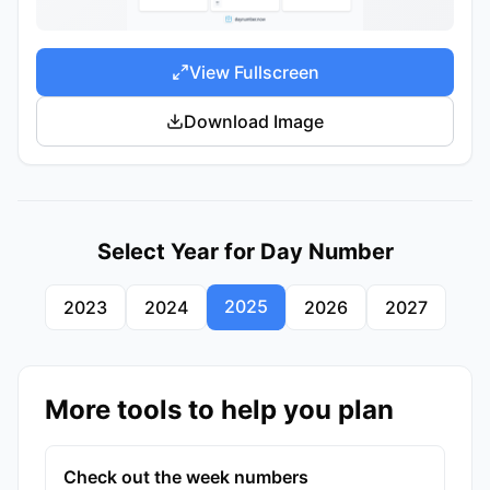
View Fullscreen
Download Image
Select Year for Day Number
2025
2023
2024
2026
2027
More tools to help you plan
Check out the week numbers