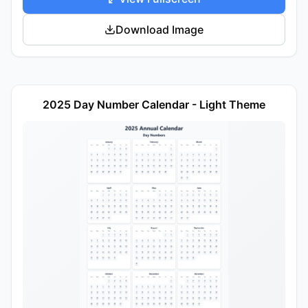
Download Image
2025 Day Number Calendar - Light Theme