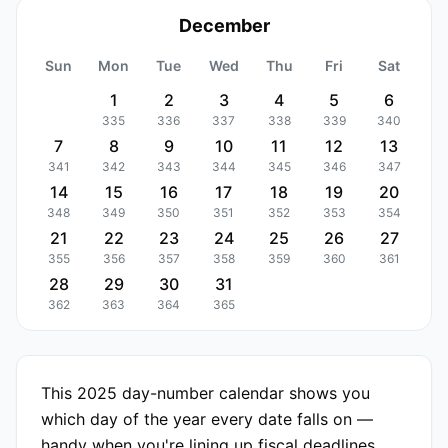
December
Sun
Mon
Tue
Wed
Thu
Fri
Sat
1
2
3
4
5
6
335
336
337
338
339
340
7
8
9
10
11
12
13
341
342
343
344
345
346
347
14
15
16
17
18
19
20
348
349
350
351
352
353
354
21
22
23
24
25
26
27
355
356
357
358
359
360
361
28
29
30
31
362
363
364
365
This 2025 day-number calendar shows you
which day of the year every date falls on —
handy when you're lining up fiscal deadlines,