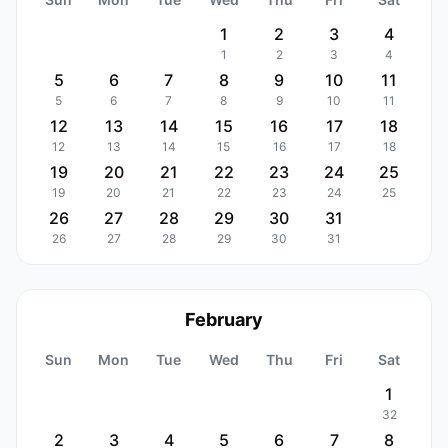
1
2
3
4
1
2
3
4
5
6
7
8
9
10
11
5
6
7
8
9
10
11
12
13
14
15
16
17
18
12
13
14
15
16
17
18
19
20
21
22
23
24
25
19
20
21
22
23
24
25
26
27
28
29
30
31
26
27
28
29
30
31
February
Sun
Mon
Tue
Wed
Thu
Fri
Sat
1
32
2
3
4
5
6
7
8