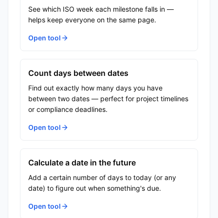
See which ISO week each milestone falls in —
helps keep everyone on the same page.
Open tool
Count days between dates
Find out exactly how many days you have
between two dates — perfect for project timelines
or compliance deadlines.
Open tool
Calculate a date in the future
Add a certain number of days to today (or any
date) to figure out when something's due.
Open tool