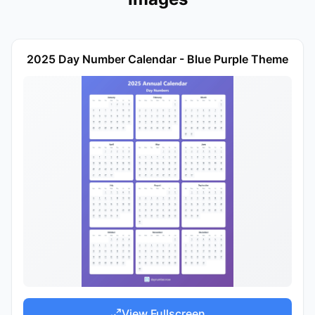
2025 Day Number Calendar - Blue Purple Theme
View Fullscreen