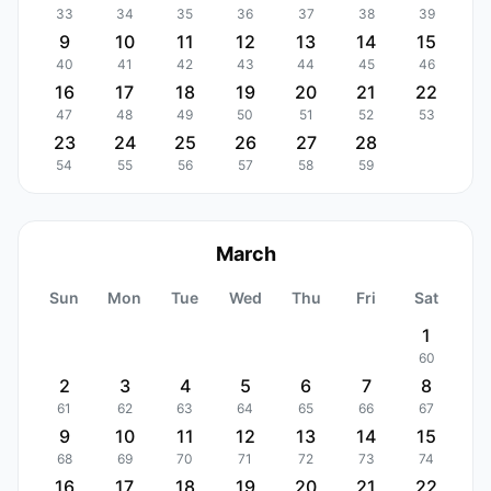
33
34
35
36
37
38
39
9
10
11
12
13
14
15
40
41
42
43
44
45
46
16
17
18
19
20
21
22
47
48
49
50
51
52
53
23
24
25
26
27
28
54
55
56
57
58
59
March
Sun
Mon
Tue
Wed
Thu
Fri
Sat
1
60
2
3
4
5
6
7
8
61
62
63
64
65
66
67
9
10
11
12
13
14
15
68
69
70
71
72
73
74
16
17
18
19
20
21
22