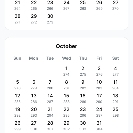
21
22
23
24
25
26
27
264
265
266
267
268
269
270
28
29
30
271
272
273
October
Sun
Mon
Tue
Wed
Thu
Fri
Sat
1
2
3
4
274
275
276
277
5
6
7
8
9
10
11
278
279
280
281
282
283
284
12
13
14
15
16
17
18
285
286
287
288
289
290
291
19
20
21
22
23
24
25
292
293
294
295
296
297
298
26
27
28
29
30
31
299
300
301
302
303
304