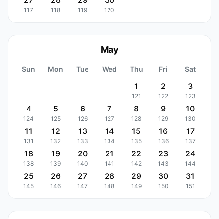
27
28
29
30
117
118
119
120
May
Sun
Mon
Tue
Wed
Thu
Fri
Sat
1
2
3
121
122
123
4
5
6
7
8
9
10
124
125
126
127
128
129
130
11
12
13
14
15
16
17
131
132
133
134
135
136
137
18
19
20
21
22
23
24
138
139
140
141
142
143
144
25
26
27
28
29
30
31
145
146
147
148
149
150
151