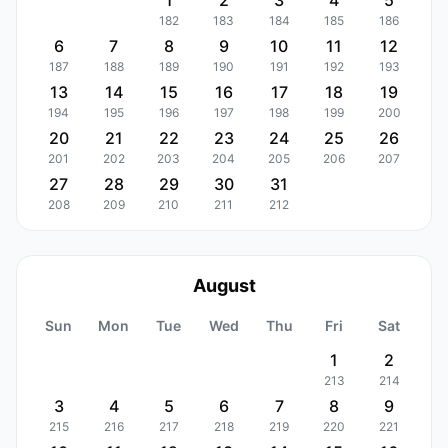
1
2
3
4
5
182
183
184
185
186
6
7
8
9
10
11
12
187
188
189
190
191
192
193
13
14
15
16
17
18
19
194
195
196
197
198
199
200
20
21
22
23
24
25
26
201
202
203
204
205
206
207
27
28
29
30
31
208
209
210
211
212
August
Sun
Mon
Tue
Wed
Thu
Fri
Sat
1
2
213
214
3
4
5
6
7
8
9
215
216
217
218
219
220
221