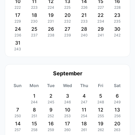
10
11
12
13
14
15
16
222
223
224
225
226
227
228
17
18
19
20
21
22
23
229
230
231
232
233
234
235
24
25
26
27
28
29
30
236
237
238
239
240
241
242
31
243
September
Sun
Mon
Tue
Wed
Thu
Fri
Sat
1
2
3
4
5
6
244
245
246
247
248
249
7
8
9
10
11
12
13
250
251
252
253
254
255
256
14
15
16
17
18
19
20
257
258
259
260
261
262
263