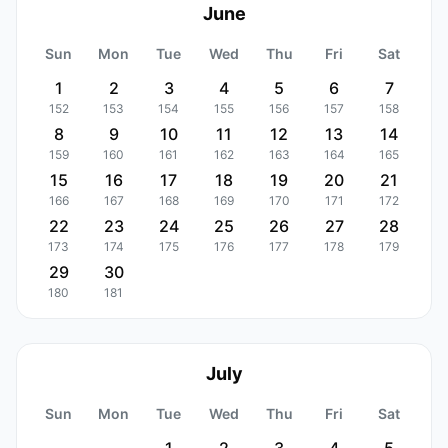
June
Sun
Mon
Tue
Wed
Thu
Fri
Sat
1
2
3
4
5
6
7
152
153
154
155
156
157
158
8
9
10
11
12
13
14
159
160
161
162
163
164
165
15
16
17
18
19
20
21
166
167
168
169
170
171
172
22
23
24
25
26
27
28
173
174
175
176
177
178
179
29
30
180
181
July
Sun
Mon
Tue
Wed
Thu
Fri
Sat