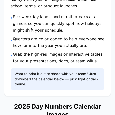
school terms, or product launches.
See weekday labels and month breaks at a
•
glance, so you can quickly spot how holidays
might shift your schedule.
Quarters are color-coded to help everyone see
•
how far into the year you actually are.
Grab the high-res images or interactive tables
•
for your presentations, docs, or team wikis.
Want to print it out or share with your team? Just
download the calendar below — pick light or dark
theme.
2025 Day Numbers Calendar
Images