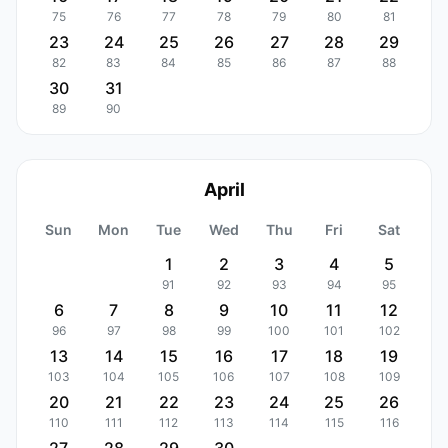
75
76
77
78
79
80
81
23
24
25
26
27
28
29
82
83
84
85
86
87
88
30
31
89
90
April
Sun
Mon
Tue
Wed
Thu
Fri
Sat
1
2
3
4
5
91
92
93
94
95
6
7
8
9
10
11
12
96
97
98
99
100
101
102
13
14
15
16
17
18
19
103
104
105
106
107
108
109
20
21
22
23
24
25
26
110
111
112
113
114
115
116