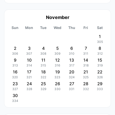
November
Sun
Mon
Tue
Wed
Thu
Fri
Sat
1
305
2
3
4
5
6
7
8
306
307
308
309
310
311
312
9
10
11
12
13
14
15
313
314
315
316
317
318
319
16
17
18
19
20
21
22
320
321
322
323
324
325
326
23
24
25
26
27
28
29
327
328
329
330
331
332
333
30
334