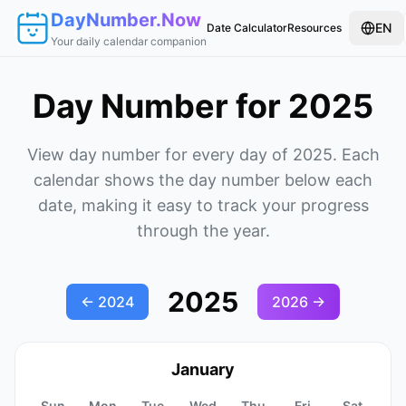
DayNumber.Now
EN
Date Calculator
Resources
Your daily calendar companion
Day Number for 2025
View day number for every day of 2025. Each
calendar shows the day number below each
date, making it easy to track your progress
through the year.
2025
←
2024
2026
→
January
Sun
Mon
Tue
Wed
Thu
Fri
Sat