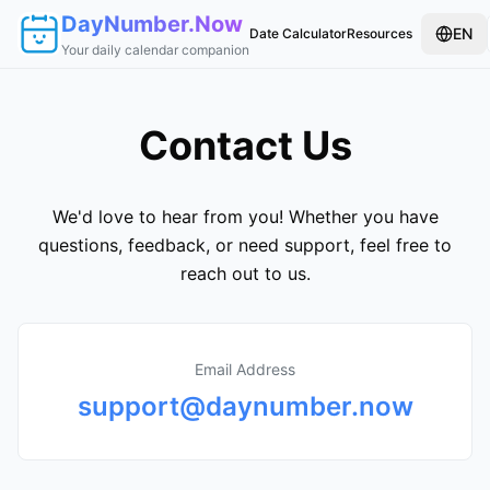
DayNumber.Now
EN
Date Calculator
Resources
Your daily calendar companion
Contact Us
We'd love to hear from you! Whether you have
questions, feedback, or need support, feel free to
reach out to us.
Email Address
support@daynumber.now