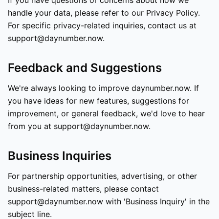
If you have questions or concerns about how we
handle your data, please refer to our Privacy Policy.
For specific privacy-related inquiries, contact us at
support@daynumber.now.
Feedback and Suggestions
We're always looking to improve daynumber.now. If
you have ideas for new features, suggestions for
improvement, or general feedback, we'd love to hear
from you at support@daynumber.now.
Business Inquiries
For partnership opportunities, advertising, or other
business-related matters, please contact
support@daynumber.now with 'Business Inquiry' in the
subject line.