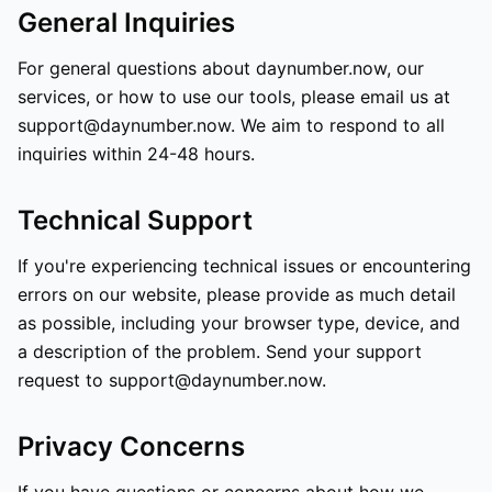
General Inquiries
For general questions about daynumber.now, our
services, or how to use our tools, please email us at
support@daynumber.now. We aim to respond to all
inquiries within 24-48 hours.
Technical Support
If you're experiencing technical issues or encountering
errors on our website, please provide as much detail
as possible, including your browser type, device, and
a description of the problem. Send your support
request to support@daynumber.now.
Privacy Concerns