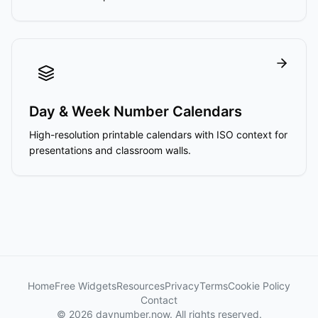
Day & Week Number Calendars
High-resolution printable calendars with ISO context for
presentations and classroom walls.
Home
Free Widgets
Resources
Privacy
Terms
Cookie Policy
Contact
© 2026 daynumber.now. All rights reserved.