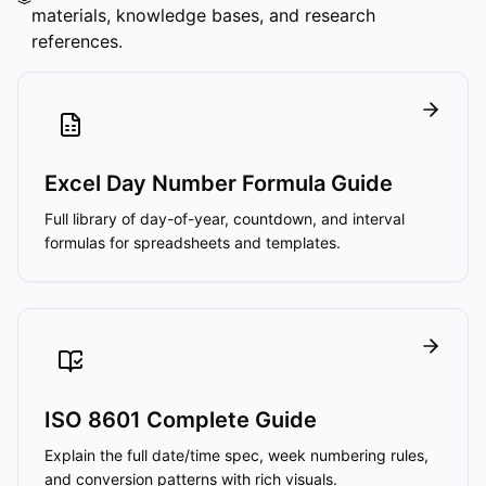
materials, knowledge bases, and research
references.
Excel Day Number Formula Guide
Full library of day-of-year, countdown, and interval
formulas for spreadsheets and templates.
ISO 8601 Complete Guide
Explain the full date/time spec, week numbering rules,
and conversion patterns with rich visuals.