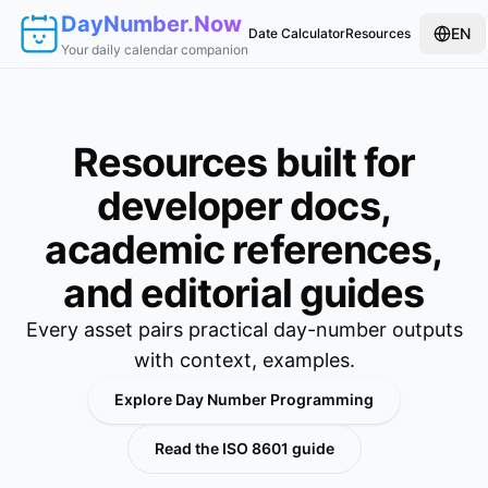
DayNumber.Now
EN
Date Calculator
Resources
Your daily calendar companion
Resources built for
developer docs,
academic references,
and editorial guides
Every asset pairs practical day-number outputs
with context, examples.
Explore Day Number Programming
Read the ISO 8601 guide