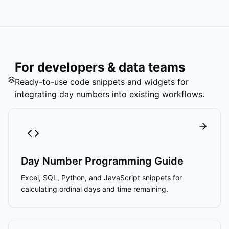
For developers & data teams
Ready-to-use code snippets and widgets for
integrating day numbers into existing workflows.
Day Number Programming Guide
Excel, SQL, Python, and JavaScript snippets for
calculating ordinal days and time remaining.