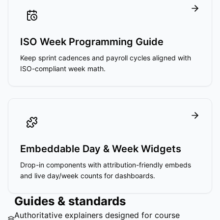
ISO Week Programming Guide
Keep sprint cadences and payroll cycles aligned with
ISO-compliant week math.
Embeddable Day & Week Widgets
Drop-in components with attribution-friendly embeds
and live day/week counts for dashboards.
Guides & standards
Authoritative explainers designed for course