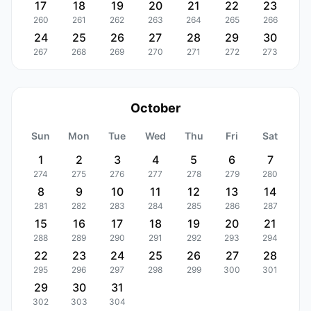
17
18
19
20
21
22
23
260
261
262
263
264
265
266
24
25
26
27
28
29
30
267
268
269
270
271
272
273
October
Sun
Mon
Tue
Wed
Thu
Fri
Sat
1
2
3
4
5
6
7
274
275
276
277
278
279
280
8
9
10
11
12
13
14
281
282
283
284
285
286
287
15
16
17
18
19
20
21
288
289
290
291
292
293
294
22
23
24
25
26
27
28
295
296
297
298
299
300
301
29
30
31
302
303
304