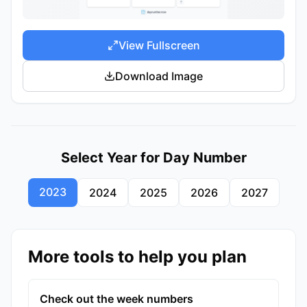
View Fullscreen
Download Image
Select Year for Day Number
2023
2024
2025
2026
2027
More tools to help you plan
Check out the week numbers