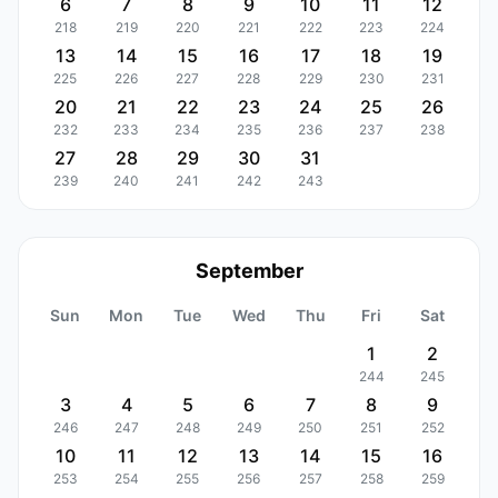
6
7
8
9
10
11
12
218
219
220
221
222
223
224
13
14
15
16
17
18
19
225
226
227
228
229
230
231
20
21
22
23
24
25
26
232
233
234
235
236
237
238
27
28
29
30
31
239
240
241
242
243
September
Sun
Mon
Tue
Wed
Thu
Fri
Sat
1
2
244
245
3
4
5
6
7
8
9
246
247
248
249
250
251
252
10
11
12
13
14
15
16
253
254
255
256
257
258
259