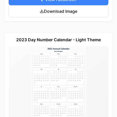
Download Image
2023 Day Number Calendar - Light Theme