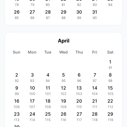
78
79
80
81
82
83
84
26
27
28
29
30
31
85
86
87
88
89
90
April
Sun
Mon
Tue
Wed
Thu
Fri
Sat
1
91
2
3
4
5
6
7
8
92
93
94
95
96
97
98
9
10
11
12
13
14
15
99
100
101
102
103
104
105
16
17
18
19
20
21
22
106
107
108
109
110
111
112
23
24
25
26
27
28
29
113
114
115
116
117
118
119