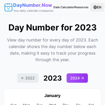
DayNumber.Now
EN
Date Calculator
Resources
Your daily calendar companion
Day Number for 2023
View day number for every day of 2023. Each
calendar shows the day number below each
date, making it easy to track your progress
through the year.
2023
←
2022
2024
→
January
Sun
Mon
Tue
Wed
Thu
Fri
Sat