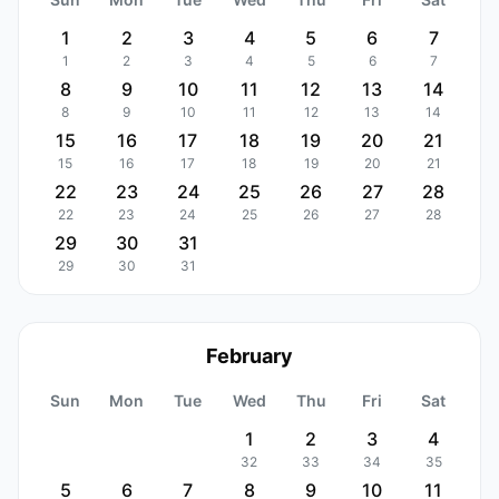
1
2
3
4
5
6
7
1
2
3
4
5
6
7
8
9
10
11
12
13
14
8
9
10
11
12
13
14
15
16
17
18
19
20
21
15
16
17
18
19
20
21
22
23
24
25
26
27
28
22
23
24
25
26
27
28
29
30
31
29
30
31
February
Sun
Mon
Tue
Wed
Thu
Fri
Sat
1
2
3
4
32
33
34
35
5
6
7
8
9
10
11