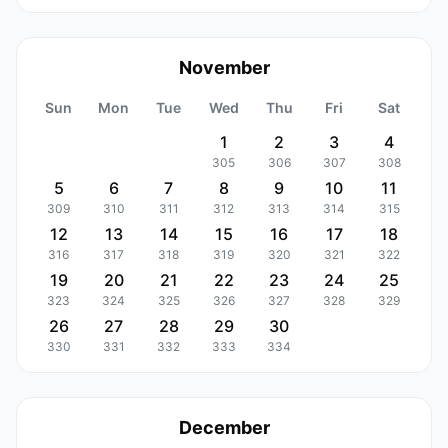
November
Sun
Mon
Tue
Wed
Thu
Fri
Sat
1
2
3
4
305
306
307
308
5
6
7
8
9
10
11
309
310
311
312
313
314
315
12
13
14
15
16
17
18
316
317
318
319
320
321
322
19
20
21
22
23
24
25
323
324
325
326
327
328
329
26
27
28
29
30
330
331
332
333
334
December