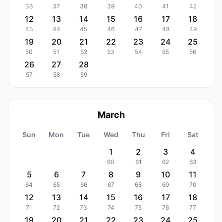
36
37
38
39
40
41
42
12
13
14
15
16
17
18
43
44
45
46
47
48
49
19
20
21
22
23
24
25
50
51
52
53
54
55
56
26
27
28
57
58
59
March
Sun
Mon
Tue
Wed
Thu
Fri
Sat
1
2
3
4
60
61
62
63
5
6
7
8
9
10
11
64
65
66
67
68
69
70
12
13
14
15
16
17
18
71
72
73
74
75
76
77
19
20
21
22
23
24
25