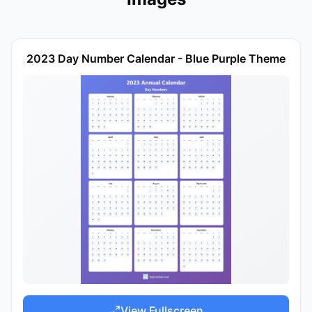
2023 Day Number Calendar - Blue Purple Theme
View Fullscreen