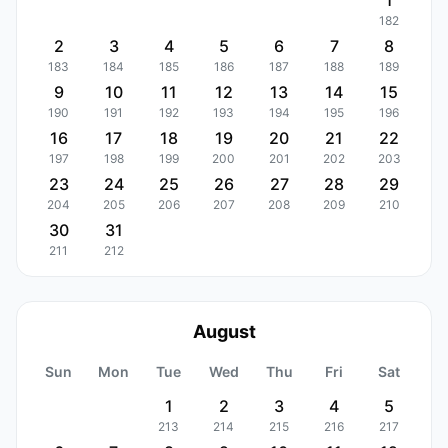
1
182
2
3
4
5
6
7
8
183
184
185
186
187
188
189
9
10
11
12
13
14
15
190
191
192
193
194
195
196
16
17
18
19
20
21
22
197
198
199
200
201
202
203
23
24
25
26
27
28
29
204
205
206
207
208
209
210
30
31
211
212
August
Sun
Mon
Tue
Wed
Thu
Fri
Sat
1
2
3
4
5
213
214
215
216
217