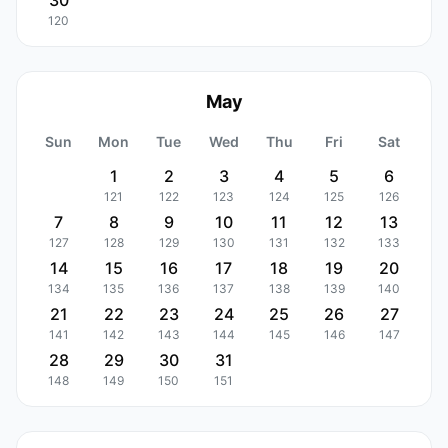
30
120
May
Sun
Mon
Tue
Wed
Thu
Fri
Sat
1
2
3
4
5
6
121
122
123
124
125
126
7
8
9
10
11
12
13
127
128
129
130
131
132
133
14
15
16
17
18
19
20
134
135
136
137
138
139
140
21
22
23
24
25
26
27
141
142
143
144
145
146
147
28
29
30
31
148
149
150
151