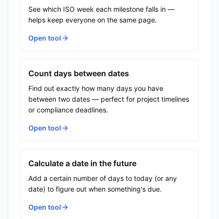
See which ISO week each milestone falls in —
helps keep everyone on the same page.
Open tool
Count days between dates
Find out exactly how many days you have
between two dates — perfect for project timelines
or compliance deadlines.
Open tool
Calculate a date in the future
Add a certain number of days to today (or any
date) to figure out when something's due.
Open tool