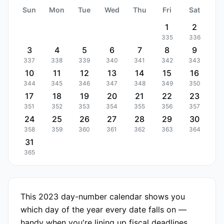
Sun
Mon
Tue
Wed
Thu
Fri
Sat
1
2
335
336
3
4
5
6
7
8
9
337
338
339
340
341
342
343
10
11
12
13
14
15
16
344
345
346
347
348
349
350
17
18
19
20
21
22
23
351
352
353
354
355
356
357
24
25
26
27
28
29
30
358
359
360
361
362
363
364
31
365
This 2023 day-number calendar shows you
which day of the year every date falls on —
handy when you're lining up fiscal deadlines,