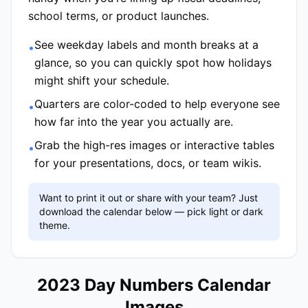
school terms, or product launches.
See weekday labels and month breaks at a
•
glance, so you can quickly spot how holidays
might shift your schedule.
Quarters are color-coded to help everyone see
•
how far into the year you actually are.
Grab the high-res images or interactive tables
•
for your presentations, docs, or team wikis.
Want to print it out or share with your team? Just
download the calendar below — pick light or dark
theme.
2023 Day Numbers Calendar
Images