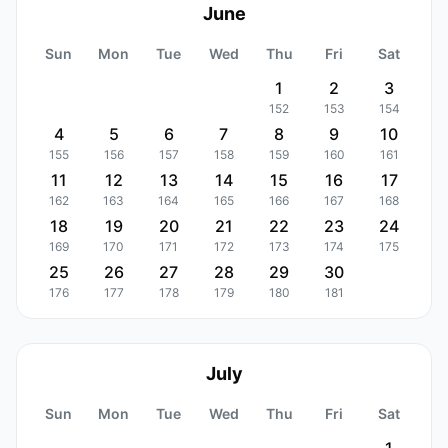
June
Sun
Mon
Tue
Wed
Thu
Fri
Sat
1
2
3
152
153
154
4
5
6
7
8
9
10
155
156
157
158
159
160
161
11
12
13
14
15
16
17
162
163
164
165
166
167
168
18
19
20
21
22
23
24
169
170
171
172
173
174
175
25
26
27
28
29
30
176
177
178
179
180
181
July
Sun
Mon
Tue
Wed
Thu
Fri
Sat