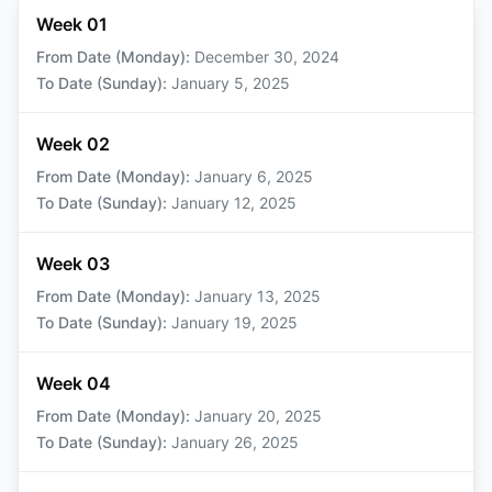
Week 01
From Date (Monday)
:
December 30, 2024
To Date (Sunday)
:
January 5, 2025
Week 02
From Date (Monday)
:
January 6, 2025
To Date (Sunday)
:
January 12, 2025
Week 03
From Date (Monday)
:
January 13, 2025
To Date (Sunday)
:
January 19, 2025
Week 04
From Date (Monday)
:
January 20, 2025
To Date (Sunday)
:
January 26, 2025