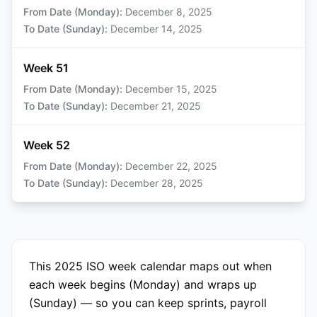
From Date (Monday)
:
December 8, 2025
To Date (Sunday)
:
December 14, 2025
Week 51
From Date (Monday)
:
December 15, 2025
To Date (Sunday)
:
December 21, 2025
Week 52
From Date (Monday)
:
December 22, 2025
To Date (Sunday)
:
December 28, 2025
This 2025 ISO week calendar maps out when
each week begins (Monday) and wraps up
(Sunday) — so you can keep sprints, payroll