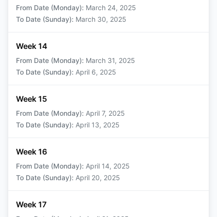
From Date (Monday)
:
March 24, 2025
To Date (Sunday)
:
March 30, 2025
Week 14
From Date (Monday)
:
March 31, 2025
To Date (Sunday)
:
April 6, 2025
Week 15
From Date (Monday)
:
April 7, 2025
To Date (Sunday)
:
April 13, 2025
Week 16
From Date (Monday)
:
April 14, 2025
To Date (Sunday)
:
April 20, 2025
Week 17