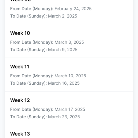
From Date (Monday)
:
February 24, 2025
To Date (Sunday)
:
March 2, 2025
Week 10
From Date (Monday)
:
March 3, 2025
To Date (Sunday)
:
March 9, 2025
Week 11
From Date (Monday)
:
March 10, 2025
To Date (Sunday)
:
March 16, 2025
Week 12
From Date (Monday)
:
March 17, 2025
To Date (Sunday)
:
March 23, 2025
Week 13