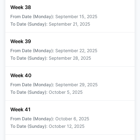
Week 38
From Date (Monday)
:
September 15, 2025
To Date (Sunday)
:
September 21, 2025
Week 39
From Date (Monday)
:
September 22, 2025
To Date (Sunday)
:
September 28, 2025
Week 40
From Date (Monday)
:
September 29, 2025
To Date (Sunday)
:
October 5, 2025
Week 41
From Date (Monday)
:
October 6, 2025
To Date (Sunday)
:
October 12, 2025