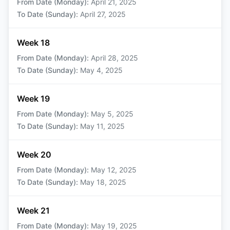
From Date (Monday)
:
April 21, 2025
To Date (Sunday)
:
April 27, 2025
Week 18
From Date (Monday)
:
April 28, 2025
To Date (Sunday)
:
May 4, 2025
Week 19
From Date (Monday)
:
May 5, 2025
To Date (Sunday)
:
May 11, 2025
Week 20
From Date (Monday)
:
May 12, 2025
To Date (Sunday)
:
May 18, 2025
Week 21
From Date (Monday)
:
May 19, 2025