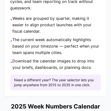
cycles, and team reporting on track without
guesswork.
Weeks are grouped by quarter, making it
•
easier to align product launches with your
fiscal calendar.
The current week automatically highlights
•
based on your timezone — perfect when your
team spans multiple cities.
Download the calendar images to drop into
•
your briefs, dashboards, or planning docs.
Need a different year? The year selector lets you
jump anywhere from 2015 to 2035 in one click.
2025 Week Numbers Calendar