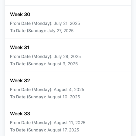
Week 30
From Date (Monday)
:
July 21, 2025
To Date (Sunday)
:
July 27, 2025
Week 31
From Date (Monday)
:
July 28, 2025
To Date (Sunday)
:
August 3, 2025
Week 32
From Date (Monday)
:
August 4, 2025
To Date (Sunday)
:
August 10, 2025
Week 33
From Date (Monday)
:
August 11, 2025
To Date (Sunday)
:
August 17, 2025