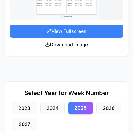
View Fullscreen
Download Image
Select Year for Week Number
2025
2023
2024
2026
2027