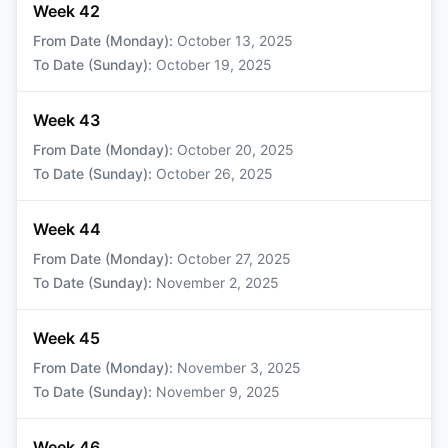
Week 42
From Date (Monday)
:
October 13, 2025
To Date (Sunday)
:
October 19, 2025
Week 43
From Date (Monday)
:
October 20, 2025
To Date (Sunday)
:
October 26, 2025
Week 44
From Date (Monday)
:
October 27, 2025
To Date (Sunday)
:
November 2, 2025
Week 45
From Date (Monday)
:
November 3, 2025
To Date (Sunday)
:
November 9, 2025
Week 46