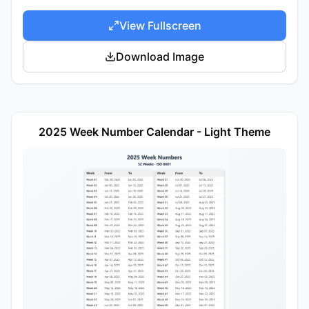
View Fullscreen
Download Image
2025 Week Number Calendar - Light Theme