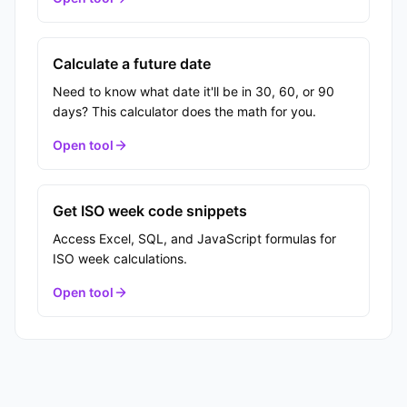
Calculate a future date
Need to know what date it'll be in 30, 60, or 90
days? This calculator does the math for you.
Open tool
Get ISO week code snippets
Access Excel, SQL, and JavaScript formulas for
ISO week calculations.
Open tool