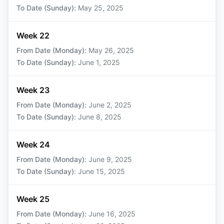
To Date (Sunday)
:
May 25, 2025
Week 22
From Date (Monday)
:
May 26, 2025
To Date (Sunday)
:
June 1, 2025
Week 23
From Date (Monday)
:
June 2, 2025
To Date (Sunday)
:
June 8, 2025
Week 24
From Date (Monday)
:
June 9, 2025
To Date (Sunday)
:
June 15, 2025
Week 25
From Date (Monday)
:
June 16, 2025