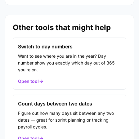
Other tools that might help
Switch to day numbers
Want to see where you are in the year? Day
number show you exactly which day out of 365
you're on.
Open tool
Count days between two dates
Figure out how many days sit between any two
dates — great for sprint planning or tracking
payroll cycles.
Open tool