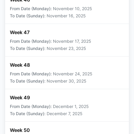
From Date (Monday)
:
November 10, 2025
To Date (Sunday)
:
November 16, 2025
Week 47
From Date (Monday)
:
November 17, 2025
To Date (Sunday)
:
November 23, 2025
Week 48
From Date (Monday)
:
November 24, 2025
To Date (Sunday)
:
November 30, 2025
Week 49
From Date (Monday)
:
December 1, 2025
To Date (Sunday)
:
December 7, 2025
Week 50