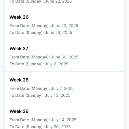
To Date (Sunday)
:
June 22, 2025
Week 26
From Date (Monday)
:
June 23, 2025
To Date (Sunday)
:
June 29, 2025
Week 27
From Date (Monday)
:
June 30, 2025
To Date (Sunday)
:
July 6, 2025
Week 28
From Date (Monday)
:
July 7, 2025
To Date (Sunday)
:
July 13, 2025
Week 29
From Date (Monday)
:
July 14, 2025
To Date (Sunday)
:
July 20, 2025