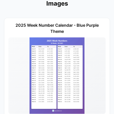
Images
2025 Week Number Calendar - Blue Purple
Theme