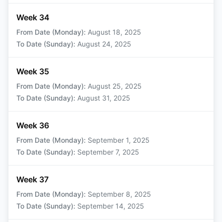
Week 34
From Date (Monday)
:
August 18, 2025
To Date (Sunday)
:
August 24, 2025
Week 35
From Date (Monday)
:
August 25, 2025
To Date (Sunday)
:
August 31, 2025
Week 36
From Date (Monday)
:
September 1, 2025
To Date (Sunday)
:
September 7, 2025
Week 37
From Date (Monday)
:
September 8, 2025
To Date (Sunday)
:
September 14, 2025