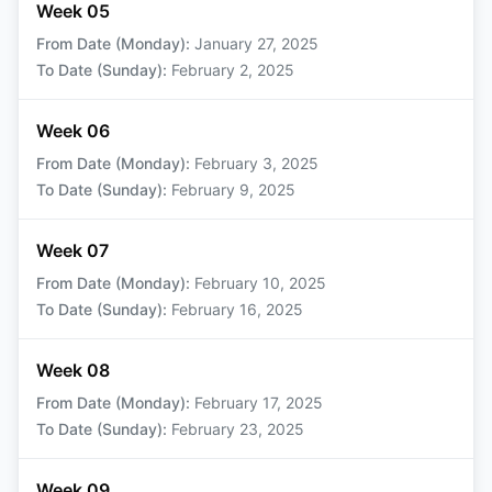
Week 05
From Date (Monday)
:
January 27, 2025
To Date (Sunday)
:
February 2, 2025
Week 06
From Date (Monday)
:
February 3, 2025
To Date (Sunday)
:
February 9, 2025
Week 07
From Date (Monday)
:
February 10, 2025
To Date (Sunday)
:
February 16, 2025
Week 08
From Date (Monday)
:
February 17, 2025
To Date (Sunday)
:
February 23, 2025
Week 09