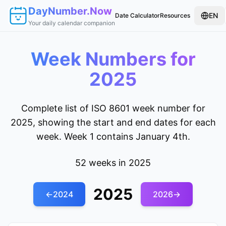
DayNumber.Now
EN
Date Calculator
Resources
Your daily calendar companion
Week Numbers for
2025
Complete list of ISO 8601 week number for
2025, showing the start and end dates for each
week. Week 1 contains January 4th.
52 weeks in 2025
2025
←
2024
2026
→